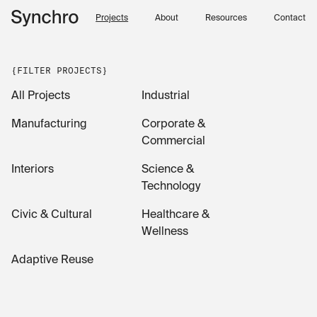
Skip to content
Projects
About
Resources
Contact
{FILTER PROJECTS}
All Projects
Industrial
Manufacturing
Corporate &
Commercial
Interiors
Science &
Technology
Civic & Cultural
Healthcare &
Wellness
Adaptive Reuse