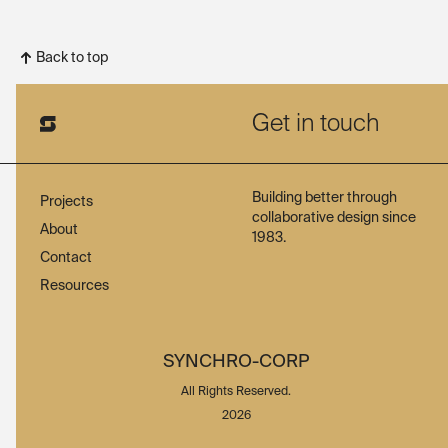
Back to top
Get in touch
Building better through
Projects
collaborative design since
About
1983.
Contact
Resources
SYNCHRO-CORP
All Rights Reserved.
2026