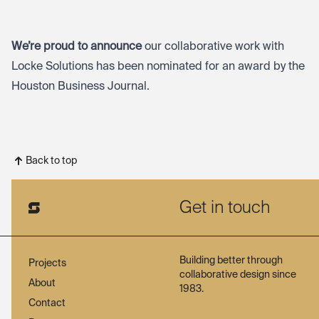
We’re proud to announce
our collaborative work with
Locke Solutions has been nominated for an award by the
Houston Business Journal.
Back to top
Get in touch
Building better through
Projects
collaborative design since
About
1983.
Contact