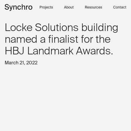
Skip to content
Projects
About
Resources
Contact
Locke Solutions building
named a finalist for the
HBJ Landmark Awards.
March 21, 2022